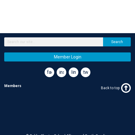
Search
Member Login
facebook
instagram
linkedin
twitter
Members
Back to top